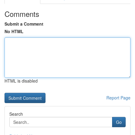
Comments
Submit a Comment
No HTML
HTML is disabled
Report Page
Search
Go