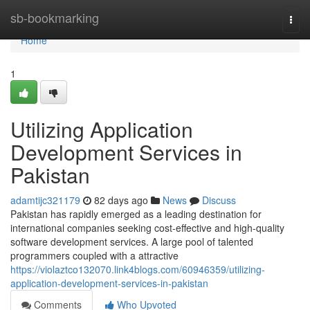
Home
sb-bookmarking
Togg
navi
Home
1
Utilizing Application
Development Services in
Pakistan
adamtijc321179
82 days ago
News
Discuss
Pakistan has rapidly emerged as a leading destination for
international companies seeking cost-effective and high-quality
software development services. A large pool of talented
programmers coupled with a attractive
https://violaztco132070.link4blogs.com/60946359/utilizing-
application-development-services-in-pakistan
Comments
Who Upvoted