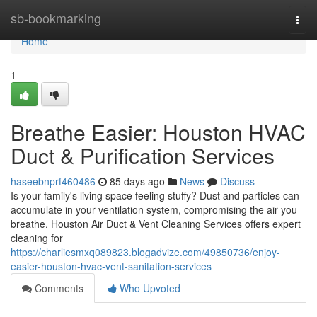
Home
sb-bookmarking
Togg
navi
Home
1
Breathe Easier: Houston HVAC
Duct & Purification Services
haseebnprf460486
85 days ago
News
Discuss
Is your family's living space feeling stuffy? Dust and particles can
accumulate in your ventilation system, compromising the air you
breathe. Houston Air Duct & Vent Cleaning Services offers expert
cleaning for
https://charliesmxq089823.blogadvize.com/49850736/enjoy-
easier-houston-hvac-vent-sanitation-services
Comments
Who Upvoted