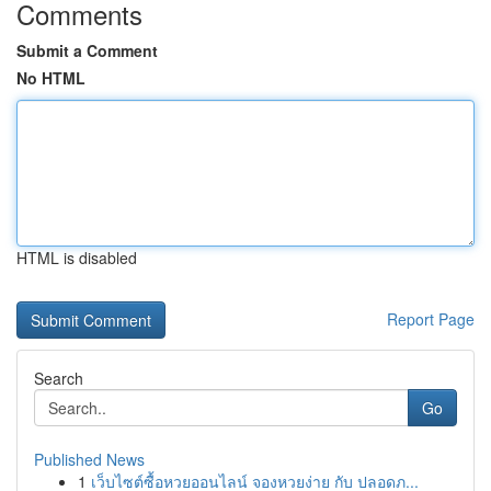
Comments
Submit a Comment
No HTML
HTML is disabled
Report Page
Search
Go
Published News
1
เว็บไซต์ซื้อหวยออนไลน์ จองหวยง่าย กับ ปลอดภ...