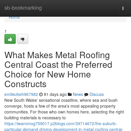
Home
sb-bookmarking
Togg
navi
Home
1
What Makes Metal Roofing
Central Coast the Preferred
Choice for New Home
Constructs
emiliezkeh967982
81 days ago
News
Discuss
New South Wales' sensational coastline, where sea and bush
converge, hosts a few of the area's most appealing property
communities. For those who own homes here, selecting the right
building materials is necessary to
https://iwanvmxg759017.p2blogs.com/39714672/the-suburb-
particular-demand-driving-development-in-metal-roofing-central-