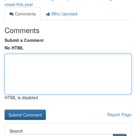
coast-this-year
Comments
Who Upvoted
Comments
Submit a Comment
No HTML
HTML is disabled
Report Page
Search