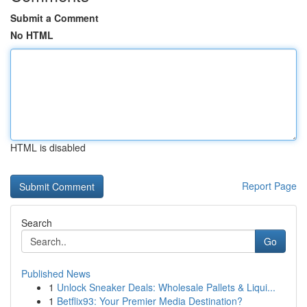
Submit a Comment
No HTML
HTML is disabled
Report Page
Search
Go
Published News
1
Unlock Sneaker Deals: Wholesale Pallets & Liqui...
1
Betflix93: Your Premier Media Destination?