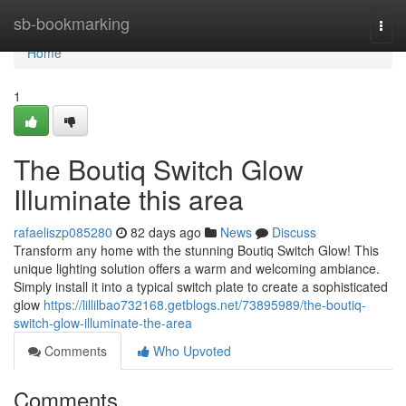
Home
sb-bookmarking
Togg
navi
Home
1
The Boutiq Switch Glow
Illuminate this area
rafaeliszp085280
82 days ago
News
Discuss
Transform any home with the stunning Boutiq Switch Glow! This
unique lighting solution offers a warm and welcoming ambiance.
Simply install it into a typical switch plate to create a sophisticated
glow
https://lillilbao732168.getblogs.net/73895989/the-boutiq-
switch-glow-illuminate-the-area
Comments
Who Upvoted
Comments