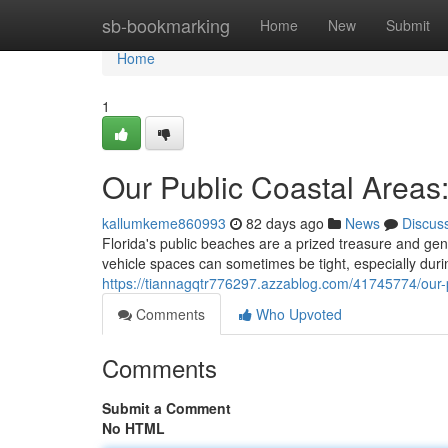
Home
sb-bookmarking
Home
New
Submit
Home
1
Our Public Coastal Areas
kallumkeme860993
82 days ago
News
Discus
Florida's public beaches are a prized treasure and gener
vehicle spaces can sometimes be tight, especially dur
https://tiannagqtr776297.azzablog.com/41745774/our-
Comments
Who Upvoted
Comments
Submit a Comment
No HTML