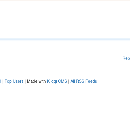
Rep
d
|
Top Users
| Made with
Kliqqi CMS
|
All RSS Feeds