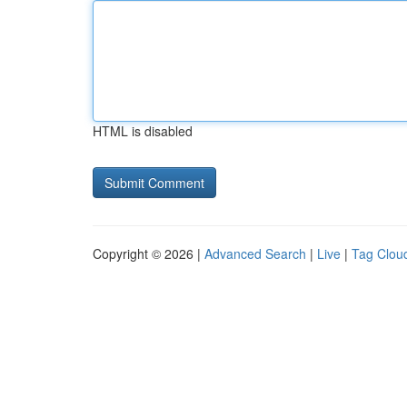
HTML is disabled
Copyright © 2026 |
Advanced Search
|
Live
|
Tag Clou