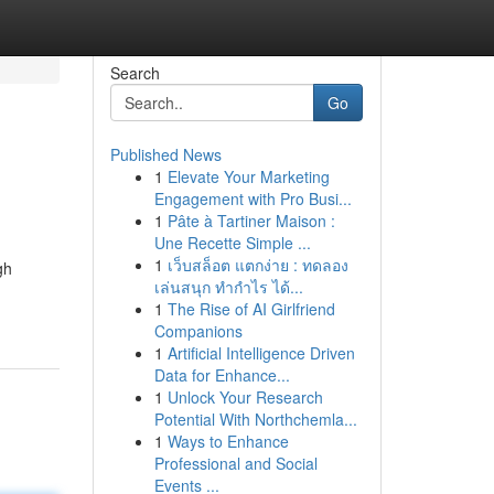
Search
Go
Published News
1
Elevate Your Marketing
Engagement with Pro Busi...
1
Pâte à Tartiner Maison :
Une Recette Simple ...
1
เว็บสล็อต แตกง่าย : ทดลอง
gh
เล่นสนุก ทำกำไร ได้...
1
The Rise of AI Girlfriend
Companions
1
Artificial Intelligence Driven
Data for Enhance...
1
Unlock Your Research
Potential With Northchemla...
1
Ways to Enhance
Professional and Social
Events ...