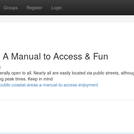
Groups
Register
Login
: A Manual to Access & Fun
s
ally open to all. Nearly all are easily located via public streets, althou
ing peak times. Keep in mind
public-coastal-areas-a-manual-to-access-enjoyment