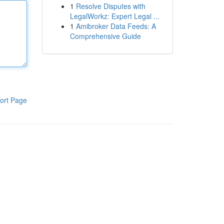
1
Resolve Disputes with
LegalWorkz: Expert Legal ...
1
Amibroker Data Feeds: A
Comprehensive Guide
ort Page