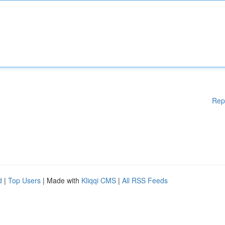
Rep
d
|
Top Users
| Made with
Kliqqi CMS
|
All RSS Feeds