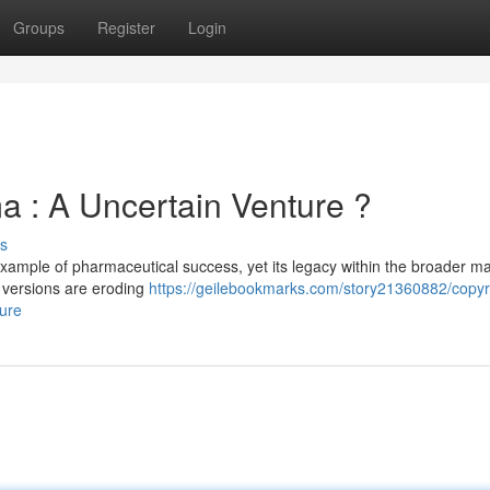
Groups
Register
Login
ma : A Uncertain Venture ?
s
example of pharmaceutical success, yet its legacy within the broader m
 versions are eroding
https://geilebookmarks.com/story21360882/copyr
ture