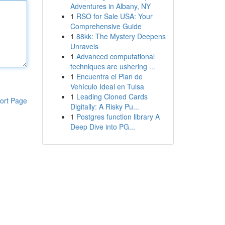
Adventures in Albany, NY
1
RSO for Sale USA: Your
Comprehensive Guide
1
88kk: The Mystery Deepens
Unravels
1
Advanced computational
techniques are ushering ...
1
Encuentra el Plan de
Vehículo Ideal en Tulsa
1
Leading Cloned Cards
ort Page
Digitally: A Risky Pu...
1
Postgres function library A
Deep Dive into PG...