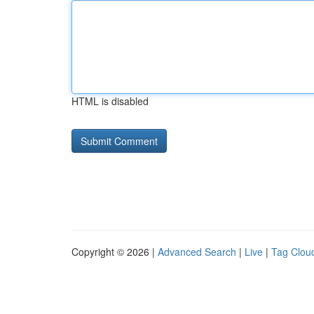
HTML is disabled
Copyright © 2026 |
Advanced Search
|
Live
|
Tag Clou