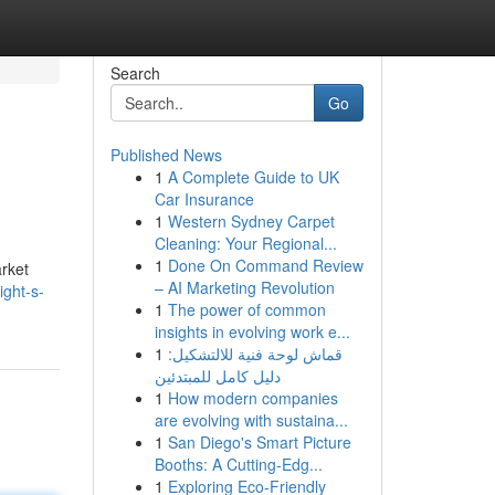
Search
Go
Published News
1
A Complete Guide to UK
Car Insurance
1
Western Sydney Carpet
Cleaning: Your Regional...
1
Done On Command Review
arket
– AI Marketing Revolution
ight-s-
1
The power of common
insights in evolving work e...
1
قماش لوحة فنية للالتشكيل:
دليل كامل للمبتدئين
1
How modern companies
are evolving with sustaina...
1
San Diego's Smart Picture
Booths: A Cutting-Edg...
1
Exploring Eco-Friendly