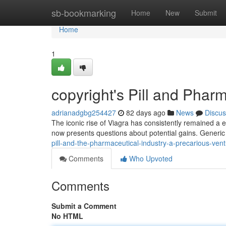
Home
sb-bookmarking
Home
New
Submit
Home
1
copyright's Pill and Phar
adrianadgbg254427
82 days ago
News
Discus
The iconic rise of Viagra has consistently remained a 
now presents questions about potential gains. Generic
pill-and-the-pharmaceutical-industry-a-precarious-ven
Comments
Who Upvoted
Comments
Submit a Comment
No HTML