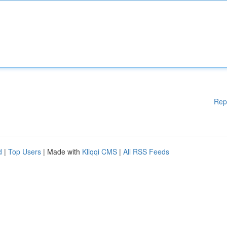
Rep
d
|
Top Users
| Made with
Kliqqi CMS
|
All RSS Feeds