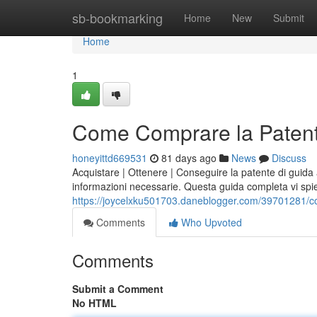
Home
sb-bookmarking
Home
New
Submit
Home
1
Come Comprare la Patent
honeyittd669531
81 days ago
News
Discuss
Acquistare | Ottenere | Conseguire la patente di guida
informazioni necessarie. Questa guida completa vi s
https://joycelxku501703.daneblogger.com/39701281/c
Comments
Who Upvoted
Comments
Submit a Comment
No HTML