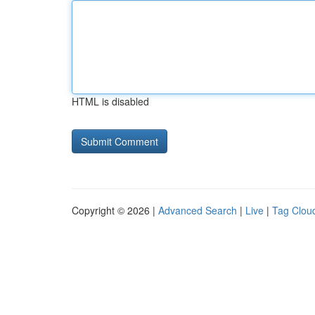
HTML is disabled
Copyright © 2026 |
Advanced Search
|
Live
|
Tag Clou