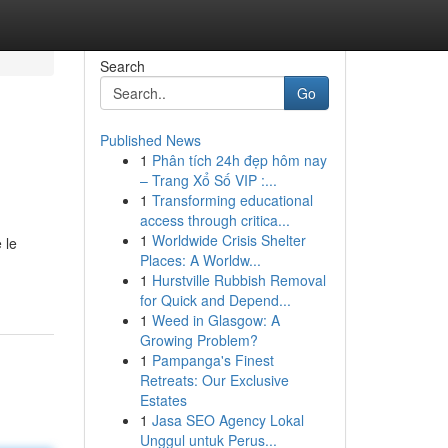
Search
Go
Published News
1
Phân tích 24h đẹp hôm nay
– Trang Xổ Số VIP :...
1
Transforming educational
access through critica...
1
Worldwide Crisis Shelter
 le
Places: A Worldw...
1
Hurstville Rubbish Removal
for Quick and Depend...
1
Weed in Glasgow: A
Growing Problem?
1
Pampanga's Finest
Retreats: Our Exclusive
Estates
1
Jasa SEO Agency Lokal
Unggul untuk Perus...