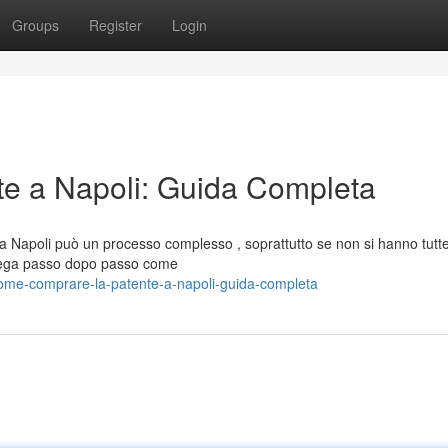
Groups
Register
Login
e a Napoli: Guida Completa
 a Napoli può un processo complesso , soprattutto se non si hanno tutte
piega passo dopo passo come
ome-comprare-la-patente-a-napoli-guida-completa