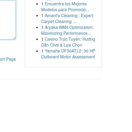
1
Encuentra los Mejores
Modelos para Promoció...
1
Amant's Cleaning : Expert
Carpet Cleaning ...
1
Aryaka WAN Optimization:
Maximizing Performance...
1
Casino Trực Tuyến: Hướng
Dẫn Chơi & Lựa Chọn
1
Yamaha DF30ATL2: 30 HP
Outboard Motor Assessment
ort Page