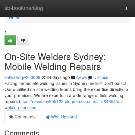
Home
sb-bookmarking
Togg
navi
Home
1
On-Site Welders Sydney:
Mobile Welding Repairs
safiyafmqw253609
84 days ago
News
Discuss
Facing immediate welding issues in Sydney metro? Don't panic!
Our qualified on-site welding teams bring the expertise directly to
your premises. We are experts in a wide range of field welding
repairs
https://nevebiny905123.blogdeazar.com/41564654/our-
welding-services
Comments
Who Upvoted
Comments