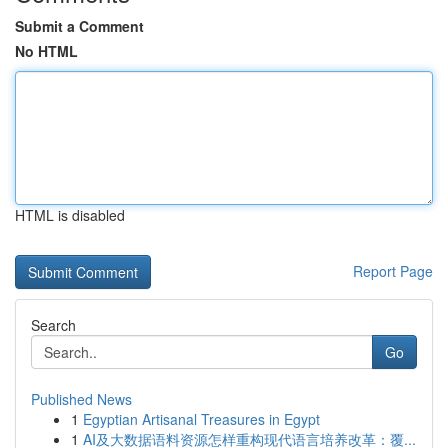
Submit a Comment
No HTML
HTML is disabled
Report Page
Search
Go
Published News
1
Egyptian Artisanal Treasures in Egypt
1
AI及大数据语料资源怎样重构现代语言培养改革：覆...