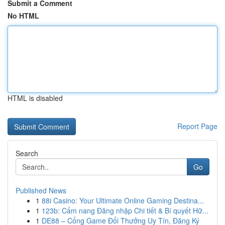
Submit a Comment
No HTML
HTML is disabled
Report Page
Search
Go
Published News
1
88i Casino: Your Ultimate Online Gaming Destina...
1
123b: Cẩm nang Đăng nhập Chi tiết & Bí quyết Hữ...
1
DE88 – Cổng Game Đổi Thưởng Uy Tín, Đăng Ký