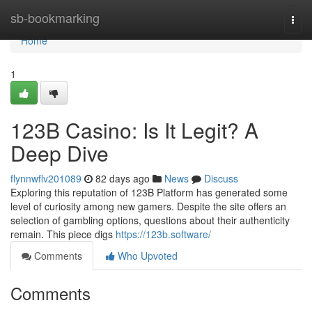
Home
sb-bookmarking
Togg
navi
Home
1
123B Casino: Is It Legit? A
Deep Dive
flynnwflv201089
82 days ago
News
Discuss
Exploring this reputation of 123B Platform has generated some
level of curiosity among new gamers. Despite the site offers an
selection of gambling options, questions about their authenticity
remain. This piece digs
https://123b.software/
Comments
Who Upvoted
Comments