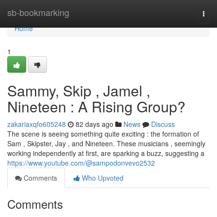
Home
sb-bookmarking
Togg
navi
Home
1
Sammy, Skip , Jamel ,
Nineteen : A Rising Group?
zakariaxqfo605248
82 days ago
News
Discuss
The scene is seeing something quite exciting : the formation of
Sam , Skipster, Jay , and Nineteen. These musicians , seemingly
working independently at first, are sparking a buzz, suggesting a
https://www.youtube.com/@sampodonvevo2532
Comments
Who Upvoted
Comments