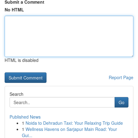
Submit a Comment
No HTML
HTML is disabled
Report Page
Search
Go
Published News
1
Noida to Dehradun Taxi: Your Relaxing Trip Guide
1
Wellness Havens on Sarjapur Main Road: Your
Gui...