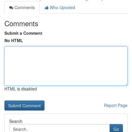
Comments
Who Upvoted
Comments
Submit a Comment
No HTML
HTML is disabled
Report Page
Search
Go