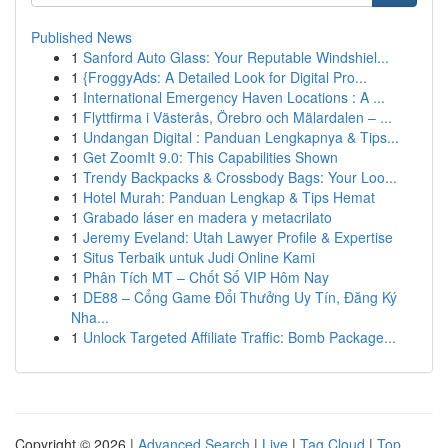
Published News
1
Sanford Auto Glass: Your Reputable Windshiel...
1
{FroggyAds: A Detailed Look for Digital Pro...
1
International Emergency Haven Locations : A ...
1
Flyttfirma i Västerås, Örebro och Mälardalen – ...
1
Undangan Digital : Panduan Lengkapnya & Tips...
1
Get ZoomIt 9.0: This Capabilities Shown
1
Trendy Backpacks & Crossbody Bags: Your Loo...
1
Hotel Murah: Panduan Lengkap & Tips Hemat
1
Grabado láser en madera y metacrilato
1
Jeremy Eveland: Utah Lawyer Profile & Expertise
1
Situs Terbaik untuk Judi Online Kami
1
Phân Tích MT – Chốt Số VIP Hôm Nay
1
DE88 – Cổng Game Đổi Thưởng Uy Tín, Đăng Ký
Nha...
1
Unlock Targeted Affiliate Traffic: Bomb Package...
Copyright © 2026 |
Advanced Search
|
Live
|
Tag Cloud
|
Top