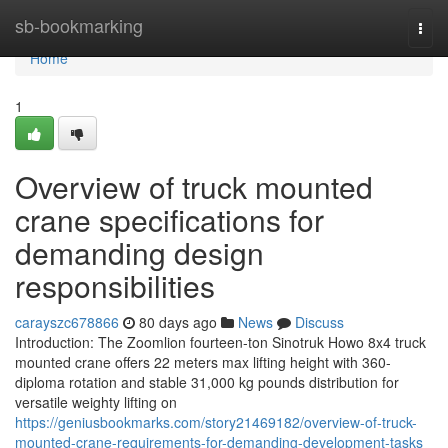
Home
sb-bookmarking
Togg
navi
Home
1
Overview of truck mounted
crane specifications for
demanding design
responsibilities
carayszc678866
80 days ago
News
Discuss
Introduction: The Zoomlion fourteen-ton Sinotruk Howo 8x4 truck
mounted crane offers 22 meters max lifting height with 360-
diploma rotation and stable 31,000 kg pounds distribution for
versatile weighty lifting on
https://geniusbookmarks.com/story21469182/overview-of-truck-
mounted-crane-requirements-for-demanding-development-tasks