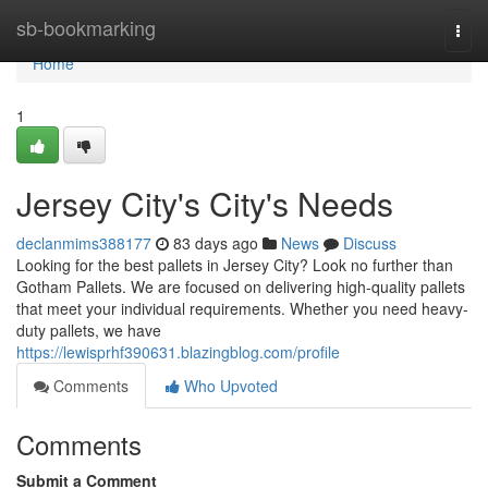
Home
sb-bookmarking
Togg
navi
Home
1
Jersey City's City's Needs
declanmims388177
83 days ago
News
Discuss
Looking for the best pallets in Jersey City? Look no further than
Gotham Pallets. We are focused on delivering high-quality pallets
that meet your individual requirements. Whether you need heavy-
duty pallets, we have
https://lewisprhf390631.blazingblog.com/profile
Comments
Who Upvoted
Comments
Submit a Comment