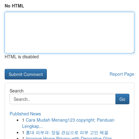
No HTML
HTML is disabled
Report Page
Search
Go
Published News
1
Cara Mudah Menang123 copyright: Panduan
Lengkap...
1
홍대 피부과: 정밀 관심으로 피부 고민 해결
1
Improve Home Privacy with Decorative Glas...