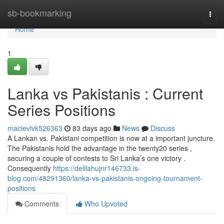
Home
sb-bookmarking
Togg
navi
Home
1
Lanka vs Pakistanis : Current
Series Positions
macievlvk526363
83 days ago
News
Discuss
A Lankan vs. Pakistani competition is now at a important juncture.
The Pakistanis hold the advantage in the twenty20 series ,
securing a couple of contests to Sri Lanka’s one victory .
Consequently
https://delilahujnr146733.is-
blog.com/48291360/lanka-vs-pakistanis-ongoing-tournament-
positions
Comments
Who Upvoted