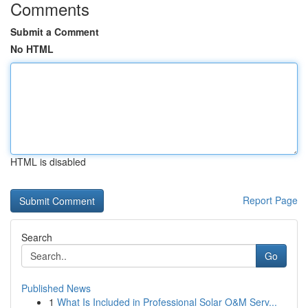
Comments
Submit a Comment
No HTML
HTML is disabled
Report Page
Search
Go
Published News
1
What Is Included in Professional Solar O&M Serv...