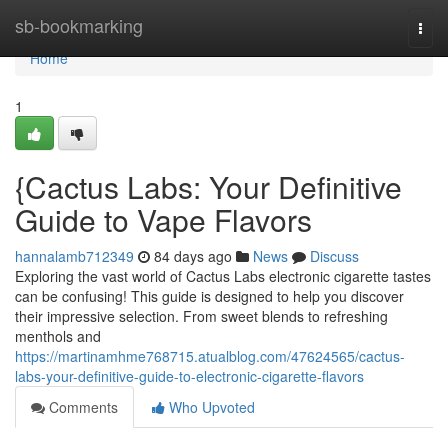
Home
sb-bookmarking
Togg
navi
Home
1
{Cactus Labs: Your Definitive
Guide to Vape Flavors
hannalamb712349
84 days ago
News
Discuss
Exploring the vast world of Cactus Labs electronic cigarette tastes
can be confusing! This guide is designed to help you discover
their impressive selection. From sweet blends to refreshing
menthols and
https://martinamhme768715.atualblog.com/47624565/cactus-
labs-your-definitive-guide-to-electronic-cigarette-flavors
Comments
Who Upvoted