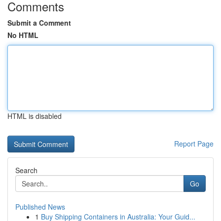
Comments
Submit a Comment
No HTML
HTML is disabled
Report Page
Search
Go
Published News
1
Buy Shipping Containers in Australia: Your Guid...