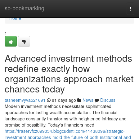
Home
sb-bookmarking
Togg
navi
Home
1
Advanced investment methods
redefine exactly how
organizations approach market
chances today
tasneemvyva521691
81 days ago
News
Discuss
Modern investment methods necessitate sophisticated
approaches for lasting wealth accumulation. The financial
landscape constantly transforms with heightened intricacy and
promise of possibility. Today's financiers need
https://fraservfcz099054.blogcudinti.com/41438096/strategic-
investment-approaches-mold-the-future-of-both-institutional-and-