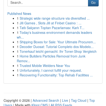
Go
Published News
1
Strategic wide range structure via diversified ...
1
Jili Games , Slots Jili at Finbet Casino : ...
1
Tatlı Salçanın Toptan Pazarlaması: Karlı T...
1
Today's business environment demands leaders
wh...
1
Shipping Boxes for Sale: Your Ultimate Procurem...
1
Decoder Duosat: Tutorial Completo dos Modelo...
1
Tonerkauf leicht gemacht: Ihr Toner-Shop Vergleich
1
Home Builders Particles Removal from Junk
Remov...
1
Trusted Mobile Welders Near You
1
Unfortunately, I cannot fulfill your request.
1
Recovering Functionality: Top Rehab Facilities ...
Copyright © 2026 |
Advanced Search
|
Live
|
Tag Cloud
|
Top
Users
| Made with
Kliqqi CMS
|
All RSS Feeds