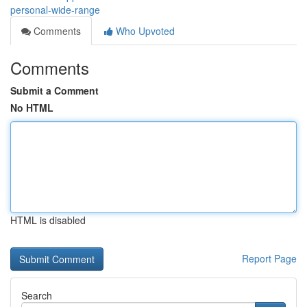
personal-wide-range
Comments
Who Upvoted
Comments
Submit a Comment
No HTML
HTML is disabled
Report Page
Search