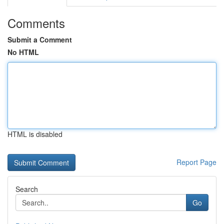
Comments
Submit a Comment
No HTML
HTML is disabled
Report Page
Search
Go