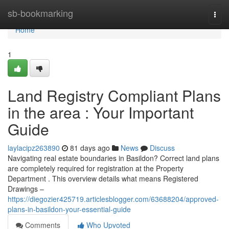
Home
sb-bookmarking
Togg
navi
Home
1
Land Registry Compliant Plans
in the area : Your Important
Guide
laylacipz263890
81 days ago
News
Discuss
Navigating real estate boundaries in Basildon? Correct land plans
are completely required for registration at the Property
Department . This overview details what means Registered
Drawings –
https://diegozier425719.articlesblogger.com/63688204/approved-
plans-in-basildon-your-essential-guide
Comments
Who Upvoted