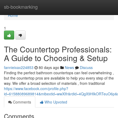
Home
sb-bookmarking
Home
1
The Countertop Professionals:
A Guide to Choosing & Setup
fannieixax224853
80 days ago
News
Discuss
Finding the perfect bathroom countertops can feel overwhelming ,
but the countertop pros are available to help you every step of the
way. We offer a broad selection of materials , from traditional
https://www.facebook.com/profile.php?
id=61588089689814&mibextid=wwXIfr&rdid=4QgX9HIkORTeuO6p
Comments
Who Upvoted
Comments