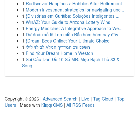
1
Rediscover Happiness: Hobbies After Retirement
1
Modern investment strategies for navigating unc...
1
{Divisórias em Curitiba: Soluções Inteligentes ...
1
WinAZ: Your Guide to Arizona Lottery Wins
1
Energy Medicine: A Integrative Approach to We...
1
Dự đoán xổ lô Top miền Bắc hôm hôm nay đây ...
1
{Dream Beds Online: Your Ultimate Choice
1
חשפניות: המדריך המלא לבילוי לילי
1
Find Your Dream Home in Weston
1
Soi Cầu Dàn Đề 10 Số MB: Mẹo Bạch Thủ 33 &
Song...
Copyright © 2026 |
Advanced Search
|
Live
|
Tag Cloud
|
Top
Users
| Made with
Kliqqi CMS
|
All RSS Feeds