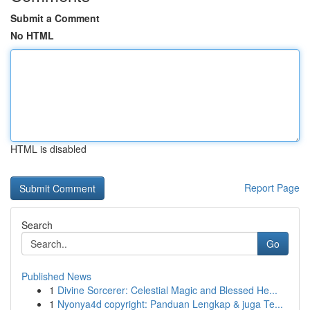
Submit a Comment
No HTML
HTML is disabled
Report Page
Search
Go
Published News
1
Divine Sorcerer: Celestial Magic and Blessed He...
1
Nyonya4d copyright: Panduan Lengkap & juga Te...