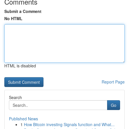
Comments
Submit a Comment
No HTML
HTML is disabled
Report Page
Search
Go
Published News
1
How Bitcoin investing Signals function and What...