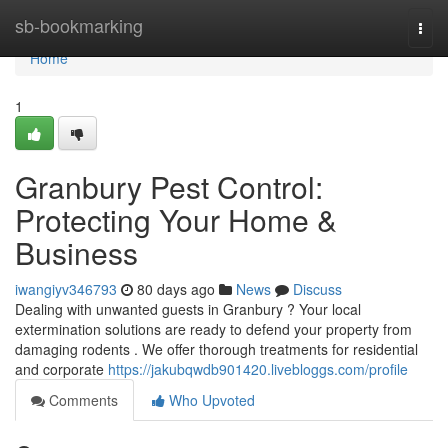
Home
sb-bookmarking
Togg
navi
Home
1
Granbury Pest Control:
Protecting Your Home &
Business
iwangiyv346793
80 days ago
News
Discuss
Dealing with unwanted guests in Granbury ? Your local
extermination solutions are ready to defend your property from
damaging rodents . We offer thorough treatments for residential
and corporate
https://jakubqwdb901420.livebloggs.com/profile
Comments
Who Upvoted