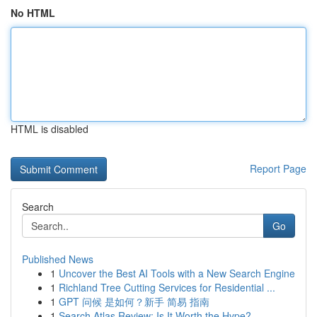
No HTML
HTML is disabled
Report Page
Search
Go
Published News
1
Uncover the Best AI Tools with a New Search Engine
1
Richland Tree Cutting Services for Residential ...
1
GPT 问候 是如何？新手 简易 指南
1
Search Atlas Review: Is It Worth the Hype?