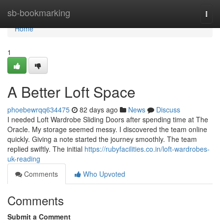
Home
sb-bookmarking
Togg
navi
Home
1
A Better Loft Space
phoebewrqq634475
82 days ago
News
Discuss
I needed Loft Wardrobe Sliding Doors after spending time at The
Oracle. My storage seemed messy. I discovered the team online
quickly. Giving a note started the journey smoothly. The team
replied swiftly. The initial
https://rubyfacilities.co.in/loft-wardrobes-
uk-reading
Comments
Who Upvoted
Comments
Submit a Comment