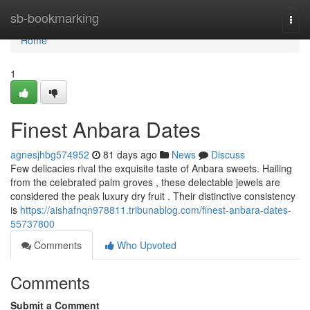
Home
sb-bookmarking
Togg
navi
Home
1
Finest Anbara Dates
agnesjhbg574952
81 days ago
News
Discuss
Few delicacies rival the exquisite taste of Anbara sweets. Hailing
from the celebrated palm groves , these delectable jewels are
considered the peak luxury dry fruit . Their distinctive consistency
is
https://aishafnqn978811.tribunablog.com/finest-anbara-dates-
55737800
Comments
Who Upvoted
Comments
Submit a Comment