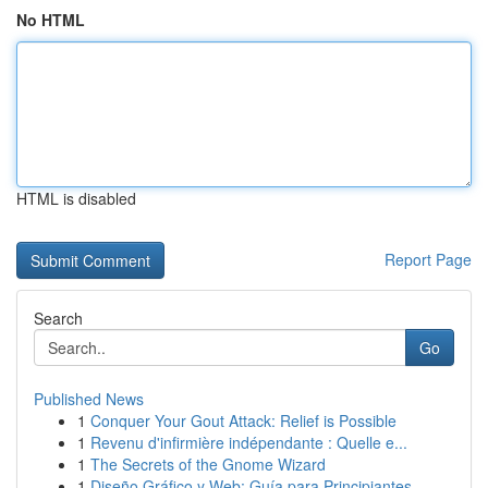
No HTML
HTML is disabled
Report Page
Search
Go
Published News
1
Conquer Your Gout Attack: Relief is Possible
1
Revenu d'infirmière indépendante : Quelle e...
1
The Secrets of the Gnome Wizard
1
Diseño Gráfico y Web: Guía para Principiantes