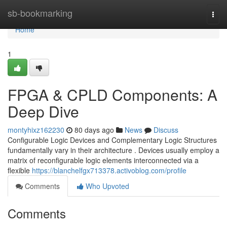
Home
sb-bookmarking
Togg
navi
Home
1
FPGA & CPLD Components: A
Deep Dive
montyhixz162230
80 days ago
News
Discuss
Configurable Logic Devices and Complementary Logic Structures
fundamentally vary in their architecture . Devices usually employ a
matrix of reconfigurable logic elements interconnected via a
flexible
https://blanchelfgx713378.activoblog.com/profile
Comments
Who Upvoted
Comments