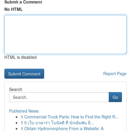
Submit a Comment
No HTML
HTML is disabled
Report Page
Search
Go
Published News
1
Commercial Truck Parts: How to Find the Right R...
1
5 เว็บ บาคาร่า โบนัสดี ที่ นักเดิมพัน ยิ่...
1
Obtain Hydromorphone From a Website: A