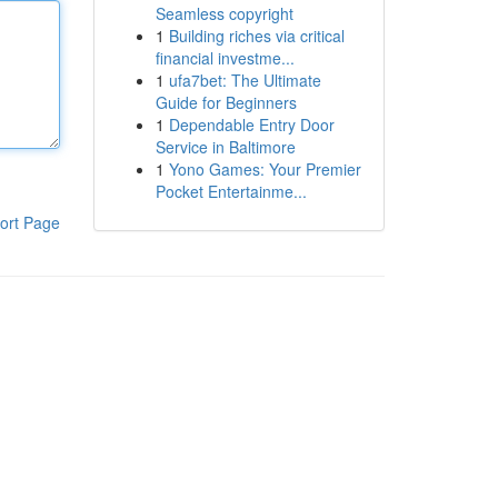
Seamless copyright
1
Building riches via critical
financial investme...
1
ufa7bet: The Ultimate
Guide for Beginners
1
Dependable Entry Door
Service in Baltimore
1
Yono Games: Your Premier
Pocket Entertainme...
ort Page