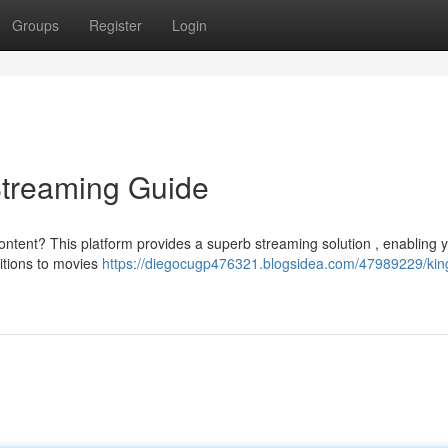
Groups
Register
Login
Streaming Guide
ntent? This platform provides a superb streaming solution , enabling y
itions to movies
https://diegocugp476321.blogsidea.com/47989229/king