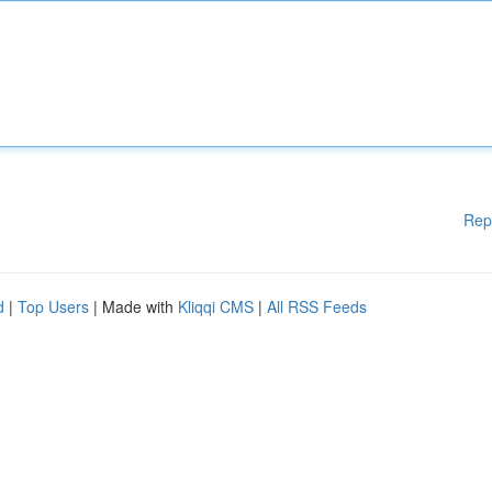
Rep
d
|
Top Users
| Made with
Kliqqi CMS
|
All RSS Feeds