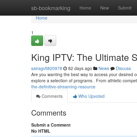
Home
sb-bookmarking
Home
New
Submit
Home
1
King IPTV: The Ultimate 
sairagvfi820978
82 days ago
News
Discuss
Are you wanting the best way to access your desired co
explore a selection of programs . From athletic compet
the-definitive-streaming-resource
Comments
Who Upvoted
Comments
Submit a Comment
No HTML