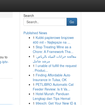
Search
Go
Published News
1
Kubki papierowe brązowe
400 mil – Najlepsze na ...
1
Stop Treating Wine as a
Chore: A Framework Tha...
1
معالجة خزانات المياه بالرياض:
ou to
مرشد شامل
-iptv-
1
I unable of fulfill the request
. Produc...
1
Finding Affordable Auto
Insurance in Tulsa, OK
1
PETLIBRO Automatic Cat
Feeder Review: Is It Va...
1
Hotel Murah: Panduan
Lengkap dan Tips Hemat
1
99exch: Get Your New ID &