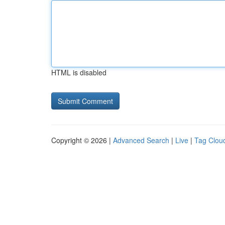
HTML is disabled
Copyright © 2026 |
Advanced Search
|
Live
|
Tag Clou