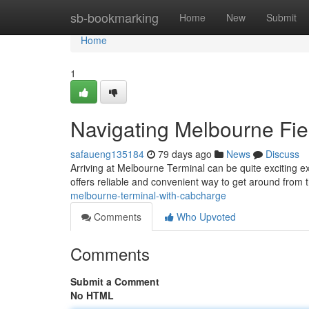
Home
sb-bookmarking
Home
New
Submit
Home
1
Navigating Melbourne Fie
safaueng135184
79 days ago
News
Discuss
Arriving at Melbourne Terminal can be quite exciting e
offers reliable and convenient way to get around from 
melbourne-terminal-with-cabcharge
Comments
Who Upvoted
Comments
Submit a Comment
No HTML