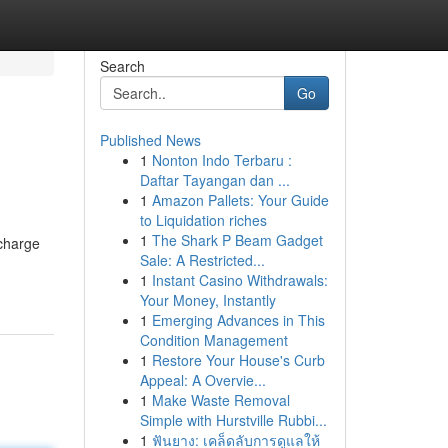
Search
Go
Published News
1
Nonton Indo Terbaru :
Daftar Tayangan dan ...
1
Amazon Pallets: Your Guide
to Liquidation riches
1
The Shark P Beam Gadget
bcharge
Sale: A Restricted...
1
Instant Casino Withdrawals:
Your Money, Instantly
1
Emerging Advances in This
Condition Management
1
Restore Your House's Curb
Appeal: A Overvie...
1
Make Waste Removal
Simple with Hurstville Rubbi...
1
ฟันยาง: เคล็ดลับการดูแลให้