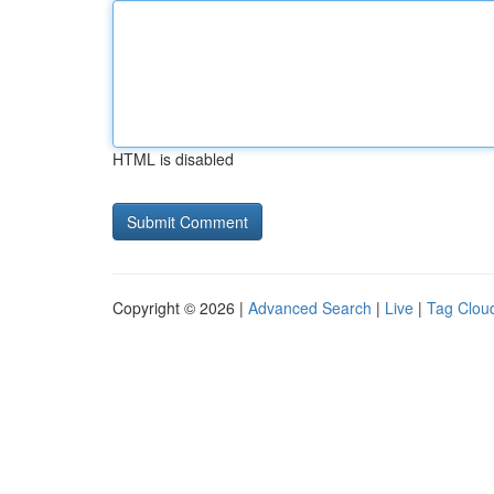
HTML is disabled
Copyright © 2026 |
Advanced Search
|
Live
|
Tag Clou