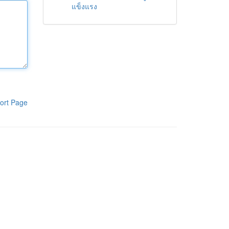
แข็งแรง
ort Page