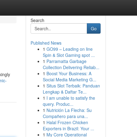
Search
Go
Published News
1
GO99 – Leading on line
Spin & Slot Gaming spot ...
1
Parramatta Garbage
Collection Delivering Reliab...
1
Boost Your Business: A
kingly
Social Media Marketing G...
nic-
1
Situs Slot Terbaik: Panduan
Lengkap & Daftar Te...
1
I am unable to satisfy the
query. Produc...
1
Nutrición La Flecha: Su
Compañero para una...
1
Halal Frozen Chicken
Exporters in Brazil: Your ...
1
My Core Operational