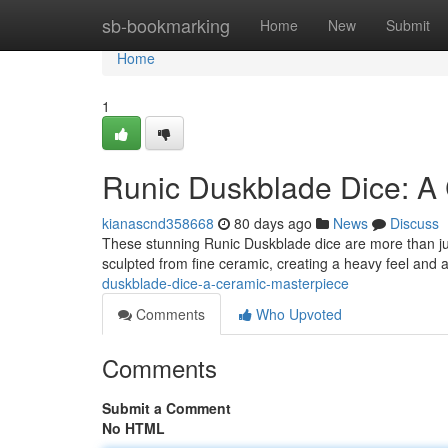
Home
sb-bookmarking
Home
New
Submit
Home
1
Runic Duskblade Dice: A
kianascnd358668
80 days ago
News
Discuss
These stunning Runic Duskblade dice are more than just
sculpted from fine ceramic, creating a heavy feel and 
duskblade-dice-a-ceramic-masterpiece
Comments
Who Upvoted
Comments
Submit a Comment
No HTML