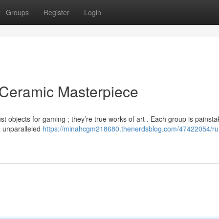
Groups
Register
Login
 Ceramic Masterpiece
 objects for gaming ; they’re true works of art . Each group is painsta
a unparalleled
https://minahcgm218680.thenerdsblog.com/47422054/ru