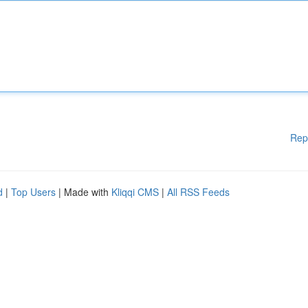
Rep
d
|
Top Users
| Made with
Kliqqi CMS
|
All RSS Feeds