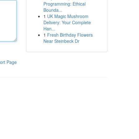
Programming: Ethical
Bounda...
1
UK Magic Mushroom
Delivery: Your Complete
Han...
1
Fresh Birthday Flowers
Near Steinbeck Dr
ort Page