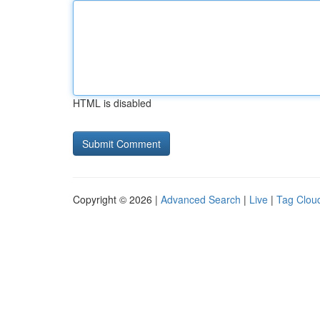
HTML is disabled
Copyright © 2026 |
Advanced Search
|
Live
|
Tag Clou