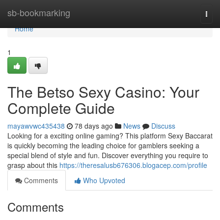
Home
sb-bookmarking
Togg
navi
Home
1
The Betso Sexy Casino: Your
Complete Guide
mayawvwc435438
78 days ago
News
Discuss
Looking for a exciting online gaming? This platform Sexy Baccarat
is quickly becoming the leading choice for gamblers seeking a
special blend of style and fun. Discover everything you require to
grasp about this
https://theresalusb676306.blogacep.com/profile
Comments
Who Upvoted
Comments