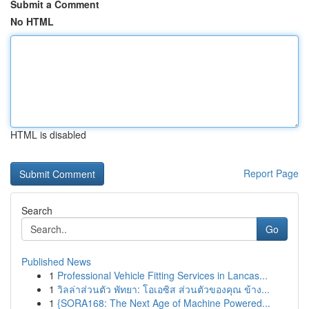
Submit a Comment
No HTML
HTML is disabled
Report Page
Search
Go
Published News
1
Professional Vehicle Fitting Services in Lancas...
1
วิลล่าส่วนตัว พัทยา: โอเอซิส ส่วนตัวของคุณ ข้าง...
1
{SORA168: The Next Age of Machine Powered...