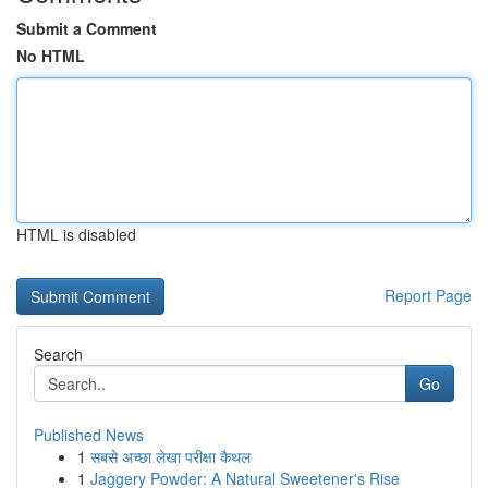
Submit a Comment
No HTML
HTML is disabled
Report Page
Search
Go
Published News
1
सबसे अच्छा लेखा परीक्षा कैथल
1
Jaggery Powder: A Natural Sweetener's Rise