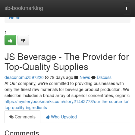
Home
sb-bookmarking
Togg
navi
Home
1
JS Beverage - The Provider for
Top-Quality Supplies
deaconomuz597220
79 days ago
News
Discuss
At Our company, we're committed to providing businesses with
only the finest raw materials for beverage product production. We
selection includes a broad array of superior concentrates, organic
https://mysterybookmarks.com/story21442773/our-the-source-for-
top-quality-ingredients
Comments
Who Upvoted
Comments