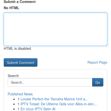
Submit a Comment
No HTML
HTML is disabled
Report Page
Search
Go
Published News
1
Locate Perfect the Yamaha Marine Unit a...
1
IPTV Totaal: De Ultieme Gids voor Alles-in-één...
1
En Ucuz IPTV Satın Al