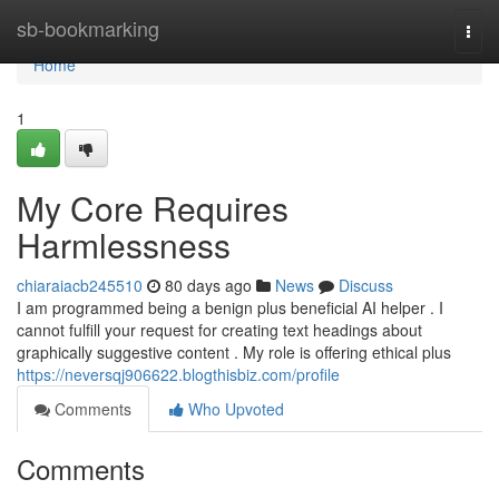
Home
sb-bookmarking
Togg
navi
Home
1
My Core Requires
Harmlessness
chiaraiacb245510
80 days ago
News
Discuss
I am programmed being a benign plus beneficial AI helper . I
cannot fulfill your request for creating text headings about
graphically suggestive content . My role is offering ethical plus
https://neversqj906622.blogthisbiz.com/profile
Comments
Who Upvoted
Comments