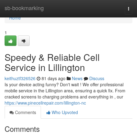
Home
sb-bookmarking
Togg
navi
Home
1
Speedy & Reliable Cell
Service in Lillington
keithuztf326526
81 days ago
News
Discuss
Is your device acting funny? Don't wait ! We offer professional
mobile service in the Lillington area, ensuring a quick fix. From
cracked screens to charging problems and everything in , our
https://www.pinecellrepair.com/lillington-nc
Comments
Who Upvoted
Comments