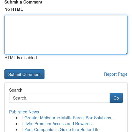
Submit a Comment
No HTML
HTML is disabled
Report Page
Search
Go
Published News
1
Greater Melbourne Multi- Parcel Box Solutions ...
1
ttvip: Premium Access and Rewards
1
Your Companion's Guide to a Better Life