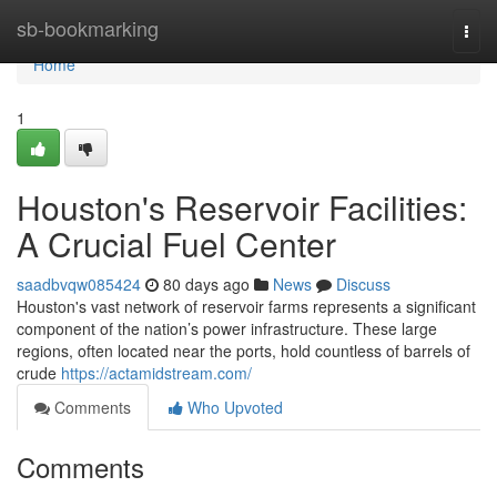
Home
sb-bookmarking
Togg
navi
Home
1
Houston's Reservoir Facilities:
A Crucial Fuel Center
saadbvqw085424
80 days ago
News
Discuss
Houston's vast network of reservoir farms represents a significant
component of the nation’s power infrastructure. These large
regions, often located near the ports, hold countless of barrels of
crude
https://actamidstream.com/
Comments
Who Upvoted
Comments