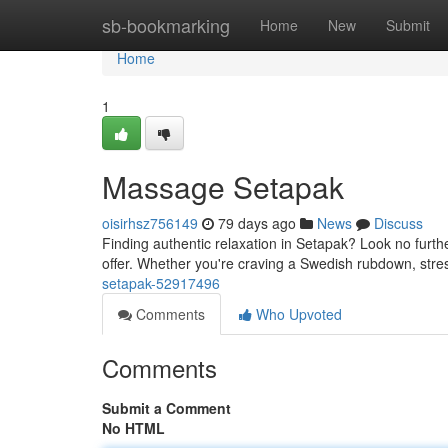
Home
sb-bookmarking
Home
New
Submit
Home
1
Massage Setapak
oisirhsz756149
79 days ago
News
Discuss
Finding authentic relaxation in Setapak? Look no furth
offer. Whether you're craving a Swedish rubdown, stres
setapak-52917496
Comments
Who Upvoted
Comments
Submit a Comment
No HTML