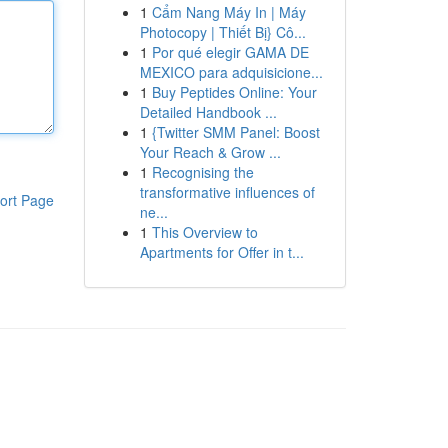
1
Cẩm Nang Máy In | Máy
Photocopy | Thiết Bị} Cô...
1
Por qué elegir GAMA DE
MEXICO para adquisicione...
1
Buy Peptides Online: Your
Detailed Handbook ...
1
{Twitter SMM Panel: Boost
Your Reach & Grow ...
1
Recognising the
transformative influences of
ort Page
ne...
1
This Overview to
Apartments for Offer in t...