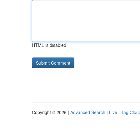
HTML is disabled
Copyright © 2026 |
Advanced Search
|
Live
|
Tag Clou