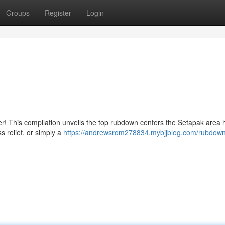
Groups
Register
Login
er! This compilation unveils the top rubdown centers the Setapak area 
s relief, or simply a
https://andrewsrom278834.mybjjblog.com/rubdown