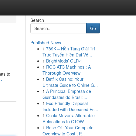
Search
Go
Published News
1
789K – Nền Tảng Giải Trí
Trực Tuyến Hiện Đại Vớ...
1
BrightMeds’ GLP-1
1
ROC ATC Machines : A
Thorough Overview
has to
1
Betflik Casino: Your
-
Ultimate Guide to Online G...
1
A Principal Empresa de
Guindastes do Brasil:...
1
Eco Friendly Disposal
Included with Deceased Es...
1
Ocala Movers: Affordable
Relocations to OTOW
1
Rose Oil: Your Complete
Overview to Cost , P...