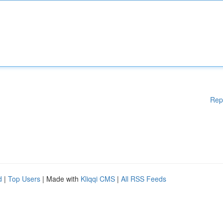
Rep
d
|
Top Users
| Made with
Kliqqi CMS
|
All RSS Feeds