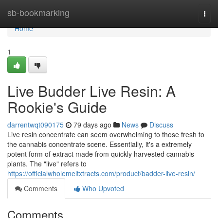
Home
sb-bookmarking
Togg
navi
Home
1
Live Budder Live Resin: A
Rookie's Guide
darrentwqt090175
79 days ago
News
Discuss
Live resin concentrate can seem overwhelming to those fresh to
the cannabis concentrate scene. Essentially, it's a extremely
potent form of extract made from quickly harvested cannabis
plants. The "live" refers to
https://officialwholemeltxtracts.com/product/badder-live-resin/
Comments
Who Upvoted
Comments