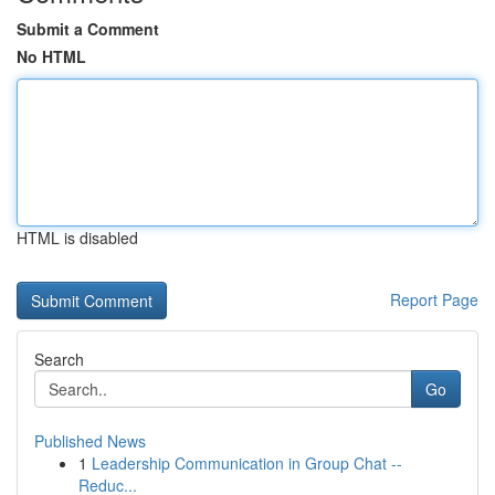
Submit a Comment
No HTML
HTML is disabled
Report Page
Search
Go
Published News
1
Leadership Communication in Group Chat --
Reduc...