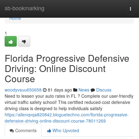
Home
sb-bookmarking
Togg
navi
Home
1
Florida Progressive Defensive
Driving: Online Discount
Course
woodyvsuu650658
81 days ago
News
Discuss
Need to lessen your auto rates in FL ? Complete our user-friendly
virtual traffic safety school! This certified reduced-cost defensive
driving class is designed to help individuals satisfy
https://allenqvqa820842.bloguetechno.com/florida-progressive-
defensive-driving-online-discount-course-78011269
Comments
Who Upvoted