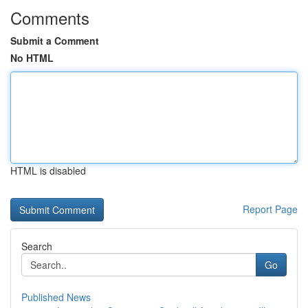
Comments
Submit a Comment
No HTML
HTML is disabled
Report Page
Search
Go
Published News