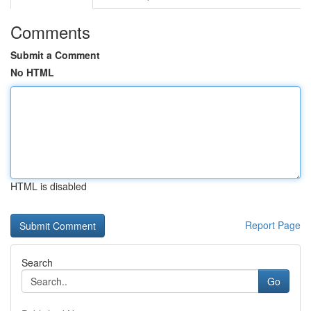
Comments
Submit a Comment
No HTML
HTML is disabled
Report Page
Search
Go