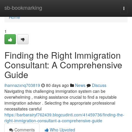
Home
sb-bookmarking
Togg
navi
Home
1
Finding the Right Immigration
Consultant: A Comprehensive
Guide
ihannazxnq703819
80 days ago
News
Discuss
Navigating this challenging immigration system can be
overwhelming , making assistance crucial to find a reputable
immigration advisor . Selecting the appropriate professional
necessitates careful
https://barbarairyf762439.blogcudinti.com/41459736/finding-the-
right-immigration-consultant-a-comprehensive-guide
Comments
Who Upvoted