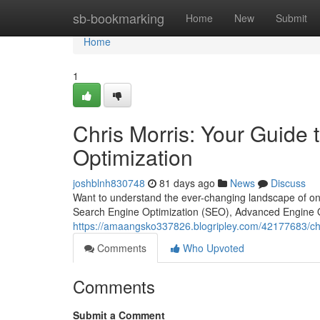
Home
sb-bookmarking
Home
New
Submit
Home
1
Chris Morris: Your Guide
Optimization
joshblnh830748
81 days ago
News
Discuss
Want to understand the ever-changing landscape of onlin
Search Engine Optimization (SEO), Advanced Engine 
https://amaangsko337826.blogripley.com/42177683/chr
Comments
Who Upvoted
Comments
Submit a Comment