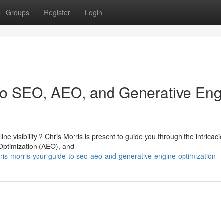
Groups
Register
Login
 to SEO, AEO, and Generative En
e visibility ? Chris Morris is present to guide you through the intricaci
Optimization (AEO), and
is-morris-your-guide-to-seo-aeo-and-generative-engine-optimization