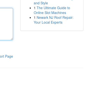
and Style
1
The Ultimate Guide to
Online Slot Machines
1
Newark NJ Roof Repair:
Your Local Experts
ort Page