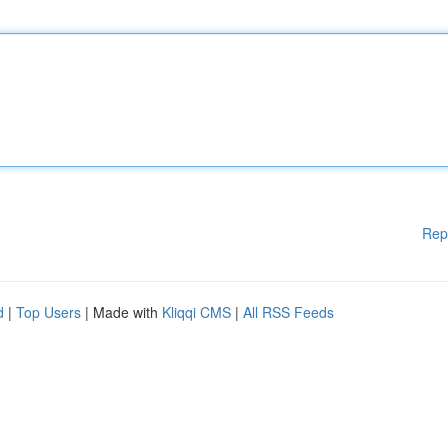
Rep
d
|
Top Users
| Made with
Kliqqi CMS
|
All RSS Feeds