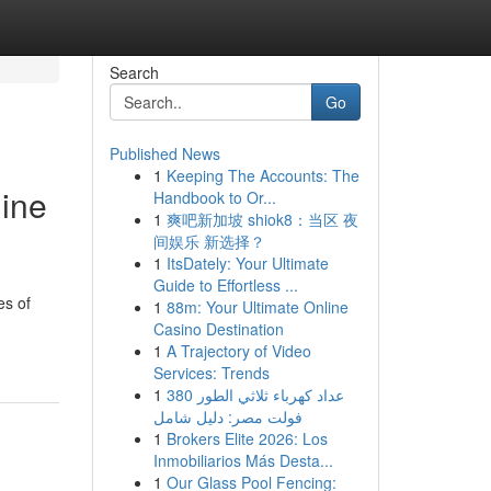
Search
Go
Published News
1
Keeping The Accounts: The
gine
Handbook to Or...
1
爽吧新加坡 shiok8：当区 夜
间娱乐 新选择？
1
ItsDately: Your Ultimate
Guide to Effortless ...
es of
1
88m: Your Ultimate Online
Casino Destination
1
A Trajectory of Video
Services: Trends
1
عداد كهرباء ثلاثي الطور 380
فولت مصر: دليل شامل
1
Brokers Elite 2026: Los
Inmobiliarios Más Desta...
1
Our Glass Pool Fencing: