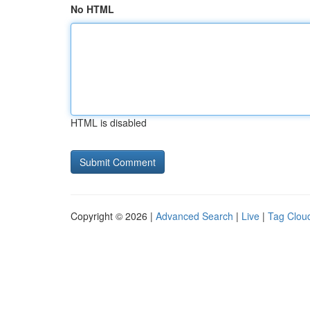
No HTML
HTML is disabled
Copyright © 2026 |
Advanced Search
|
Live
|
Tag Clou