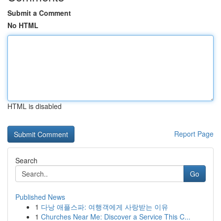
Submit a Comment
No HTML
HTML is disabled
Report Page
Search
Go
Published News
1
다낭 애플스파: 여행객에게 사랑받는 이유
1
Churches Near Me: Discover a Service This C...