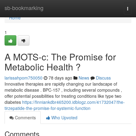
Home
sb-bookmarking
Togg
navi
Home
1
A MOTS-c: The Promise for
Metabolic Health ?
larissahpom750050
78 days ago
News
Discuss
Innovative therapies are rapidly changing our landscape of
metabolic disease . BPC-157 , including several compounds ,
offer potential possibilities for treating conditions like type two
diabetes
https://finniankdbr465200.idblogz.com/41732047/the-
tirzepatide-the-promise-for-systemic-function
Comments
Who Upvoted
Comments