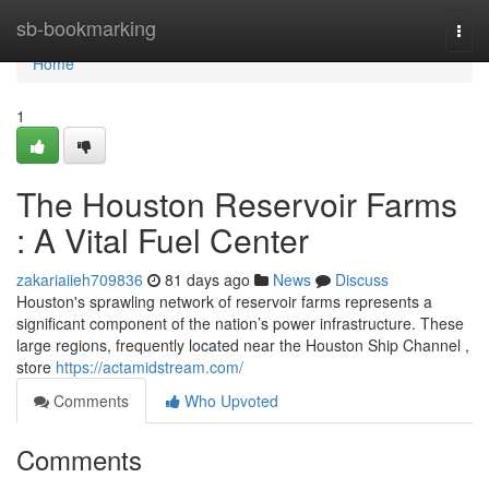
Home
sb-bookmarking
Togg
navi
Home
1
The Houston Reservoir Farms
: A Vital Fuel Center
zakariaiieh709836
81 days ago
News
Discuss
Houston's sprawling network of reservoir farms represents a
significant component of the nation’s power infrastructure. These
large regions, frequently located near the Houston Ship Channel ,
store
https://actamidstream.com/
Comments
Who Upvoted
Comments