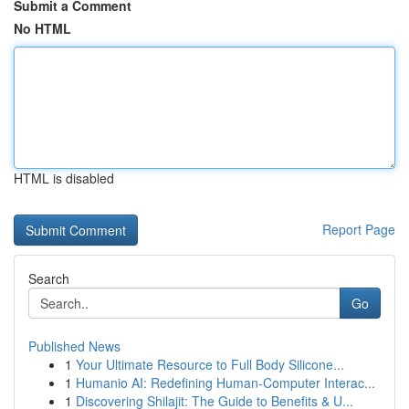
Submit a Comment
No HTML
HTML is disabled
Report Page
Search
Go
Published News
1
Your Ultimate Resource to Full Body Silicone...
1
Humanio AI: Redefining Human-Computer Interac...
1
Discovering Shilajit: The Guide to Benefits & U...