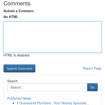
Comments
Submit a Comment
No HTML
HTML is disabled
Report Page
Search
Go
Published News
1
Gravesend Plumbers : Your Nearby Specialis...