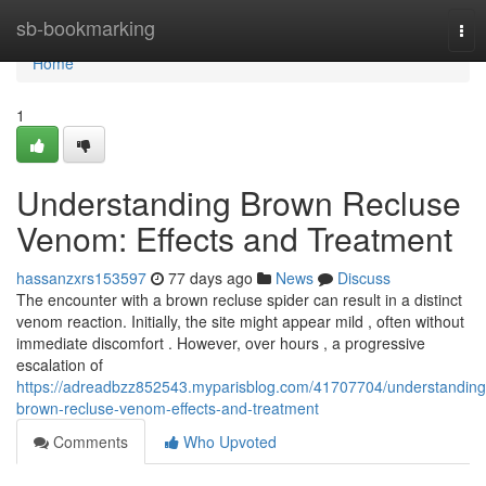
Home
sb-bookmarking
Tog
nav
Home
1
Understanding Brown Recluse
Venom: Effects and Treatment
hassanzxrs153597
77 days ago
News
Discuss
The encounter with a brown recluse spider can result in a distinct
venom reaction. Initially, the site might appear mild , often without
immediate discomfort . However, over hours , a progressive
escalation of
https://adreadbzz852543.myparisblog.com/41707704/understanding
brown-recluse-venom-effects-and-treatment
Comments
Who Upvoted