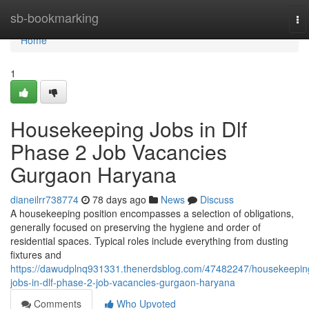
Home
sb-bookmarking
To
na
Home
1
Housekeeping Jobs in Dlf
Phase 2 Job Vacancies
Gurgaon Haryana
dianeilrr738774
78 days ago
News
Discuss
A housekeeping position encompasses a selection of obligations,
generally focused on preserving the hygiene and order of
residential spaces. Typical roles include everything from dusting
fixtures and
https://dawudplnq931331.thenerdsblog.com/47482247/housekeepin
jobs-in-dlf-phase-2-job-vacancies-gurgaon-haryana
Comments
Who Upvoted