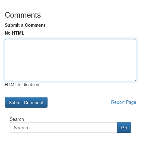
Comments
Submit a Comment
No HTML
HTML is disabled
Report Page
Search
Go