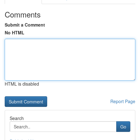
Comments
Submit a Comment
No HTML
HTML is disabled
Report Page
Search
Go