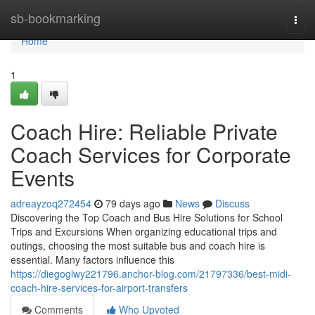
Home
sb-bookmarking
Togg
navi
Home
1
Coach Hire: Reliable Private
Coach Services for Corporate
Events
adreayzoq272454
79 days ago
News
Discuss
Discovering the Top Coach and Bus Hire Solutions for School
Trips and Excursions When organizing educational trips and
outings, choosing the most suitable bus and coach hire is
essential. Many factors influence this
https://diegoglwy221796.anchor-blog.com/21797336/best-midi-
coach-hire-services-for-airport-transfers
Comments
Who Upvoted