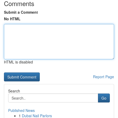
Comments
Submit a Comment
No HTML
HTML is disabled
Report Page
Search
Go
Published News
1
Dubai Nail Parlors