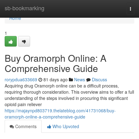
Home
sb-bookmarking
Togg
navi
Home
1
Buy Oramorph Online: A
Comprehensive Guide
rorypdua633669
81 days ago
News
Discuss
Acquiring drug Oramorph online can be a difficult process,
requiring thorough consideration. This overview aims to offer a full
understanding of the steps involved in procuring this significant
opioid pain reliever
https://majaynpd803719.thelateblog.com/41731068/buy-
oramorph-online-a-comprehensive-guide
Comments
Who Upvoted