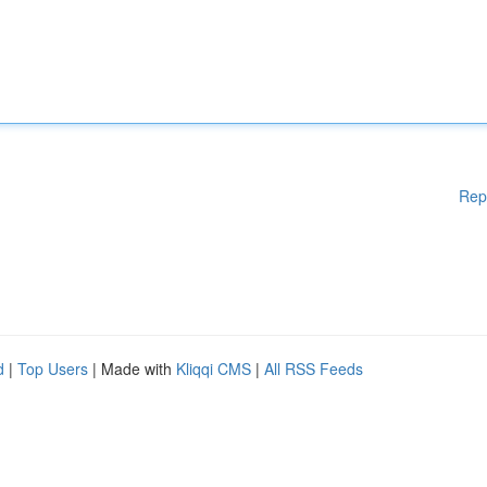
Rep
d
|
Top Users
| Made with
Kliqqi CMS
|
All RSS Feeds