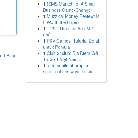
1
{SMS Marketing: A Small
Business Game-Changer
1
Muzzical Money Review: Is
It Worth the Hype?
1
123b: Thao tác Vào Mới
nhất
1
PKV Games: Tutorial Detail
untuk Pemula
1
Club 24club: Địa Điểm Giải
ort Page
Trí Số 1 Việt Nam ...
1
automobile phoropter
specifications ways to stu...