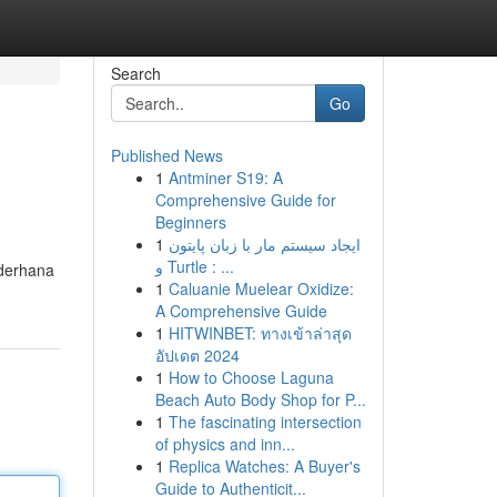
Search
Go
Published News
1
Antminer S19: A
Comprehensive Guide for
Beginners
1
ایجاد سیستم مار با زبان پایتون
و Turtle : ...
ederhana
1
Caluanie Muelear Oxidize:
A Comprehensive Guide
1
HITWINBET: ทางเข้าล่าสุด
อัปเดต 2024
1
How to Choose Laguna
Beach Auto Body Shop for P...
1
The fascinating intersection
of physics and inn...
1
Replica Watches: A Buyer's
Guide to Authenticit...