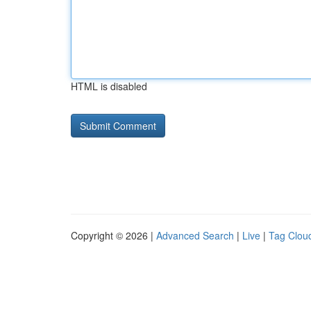
HTML is disabled
Copyright © 2026 |
Advanced Search
|
Live
|
Tag Clou