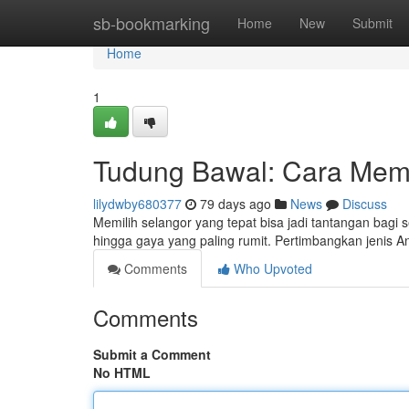
Home
sb-bookmarking
Home
New
Submit
Home
1
Tudung Bawal: Cara Memi
lilydwby680377
79 days ago
News
Discuss
Memilih selangor yang tepat bisa jadi tantangan bagi
hingga gaya yang paling rumit. Pertimbangkan jenis 
Comments
Who Upvoted
Comments
Submit a Comment
No HTML