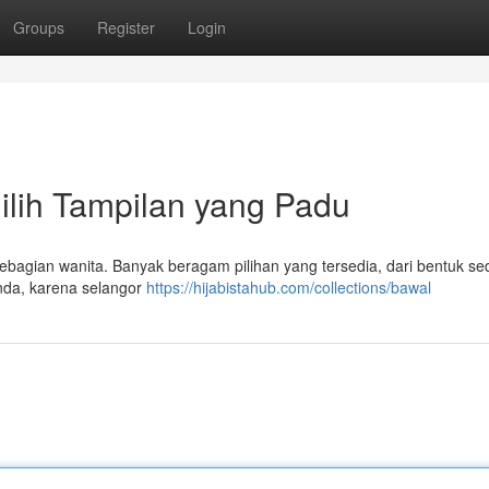
Groups
Register
Login
lih Tampilan yang Padu
 sebagian wanita. Banyak beragam pilihan yang tersedia, dari bentuk s
Anda, karena selangor
https://hijabistahub.com/collections/bawal