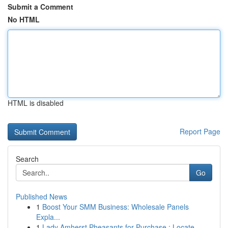
Submit a Comment
No HTML
HTML is disabled
Report Page
Search
Go
Published News
1
Boost Your SMM Business: Wholesale Panels
Expla...
1
Lady Amherst Pheasants for Purchase : Locate...