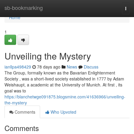
Home
sb-bookmarking
Togg
navi
Home
1
Unveiling the Mystery
ianllpa498429
78 days ago
News
Discuss
The Group, formally known as the Bavarian Enlightenment
Society , was a short-lived society established in 1777 by Adam
Weishaupt, a academic at the University of Munich. At first , its
goal was to
https://blanchetwge091875.blogsmine.com/41636966/unveiling-
the-mystery
Comments
Who Upvoted
Comments