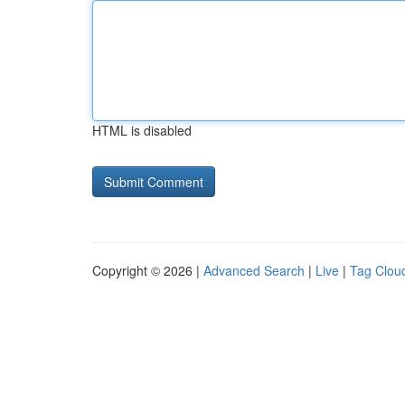
HTML is disabled
Copyright © 2026 |
Advanced Search
|
Live
|
Tag Clou