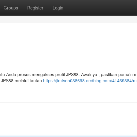
Groups
Register
Login
 Anda proses mengakses profil JPS88. Awalnya , pastikan pemain me
mi JPS88 melalui tautan
https://jimtvoo038698.eedblog.com/41469384/m