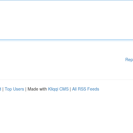
Rep
d
|
Top Users
| Made with
Kliqqi CMS
|
All RSS Feeds