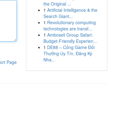
the Original ...
1
Artificial Intelligence & the
Search Giant...
1
Revolutionary computing
technologies are transf...
1
Amboseli Group Safari:
Budget-Friendly Experien...
1
DE88 – Cổng Game Đổi
Thưởng Uy Tín, Đăng Ký
Nha...
ort Page