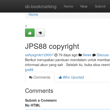
Home
sb-bookmarking
Home
New
Submit
Home
1
JPS88 copyright
safiyagmkt129007
79 days ago
News
Discuss
Berikut merupakan panduan mendalam untuk membantu
informasi akun yang sah . Setelah itu, buka situs res
jps88
Comments
Who Upvoted
Comments
Submit a Comment
No HTML