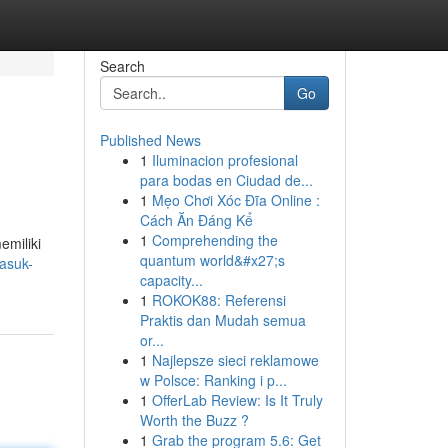
Search
Go
Published News
1
Iluminacion profesional
para bodas en Ciudad de...
1
Mẹo Chơi Xóc Đĩa Online :
Cách Ăn Đáng Kể
1
Comprehending the
miliki
quantum world&#x27;s
asuk-
capacity...
1
ROKOK88: Referensi
Praktis dan Mudah semua
or...
1
Najlepsze sieci reklamowe
w Polsce: Ranking i p...
1
OfferLab Review: Is It Truly
Worth the Buzz ?
1
Grab the program 5.6: Get