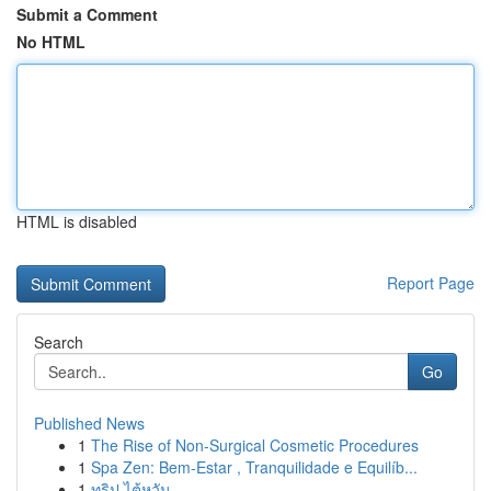
Submit a Comment
No HTML
HTML is disabled
Report Page
Search
Go
Published News
1
The Rise of Non-Surgical Cosmetic Procedures
1
Spa Zen: Bem-Estar , Tranquilidade e Equilíb...
1
ทริป ไต้หวัน