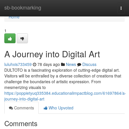
Home
sb-bookmarking
Togg
navi
Home
1
A Journey into Digital Art
luluhxis733459
78 days ago
News
Discuss
DULTOTO is a fascinating exploration of cutting-edge digital art.
Visitors will be enthralled by a diverse collection of creations that
challenge the boundaries of artistic expression. From
mesmerizing visuals to
https://poppietyuq335384.educationalimpactblog.com/61697864/a-
journey-into-digital-art
Comments
Who Upvoted
Comments