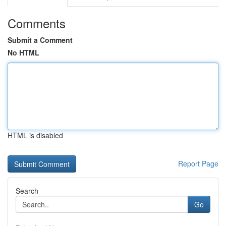
Comments
Submit a Comment
No HTML
HTML is disabled
Report Page
Search
Go