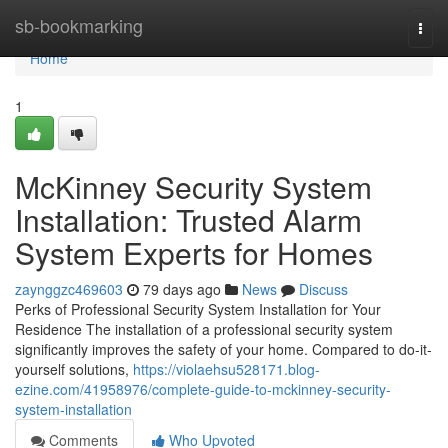
Home
sb-bookmarking
Togg
navi
Home
1
McKinney Security System
Installation: Trusted Alarm
System Experts for Homes
zaynggzc469603
79 days ago
News
Discuss
Perks of Professional Security System Installation for Your
Residence The installation of a professional security system
significantly improves the safety of your home. Compared to do-it-
yourself solutions,
https://violaehsu528171.blog-
ezine.com/41958976/complete-guide-to-mckinney-security-
system-installation
Comments
Who Upvoted