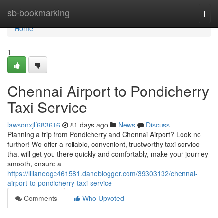
Home
sb-bookmarking
Togg
navi
Home
1
Chennai Airport to Pondicherry
Taxi Service
lawsonxjlf683616
81 days ago
News
Discuss
Planning a trip from Pondicherry and Chennai Airport? Look no
further! We offer a reliable, convenient, trustworthy taxi service
that will get you there quickly and comfortably, make your journey
smooth, ensure a
https://lilianeogc461581.daneblogger.com/39303132/chennai-
airport-to-pondicherry-taxi-service
Comments
Who Upvoted