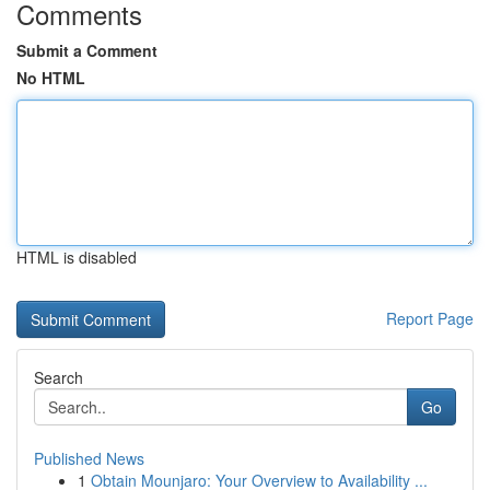
Comments
Submit a Comment
No HTML
HTML is disabled
Report Page
Search
Go
Published News
1
Obtain Mounjaro: Your Overview to Availability ...