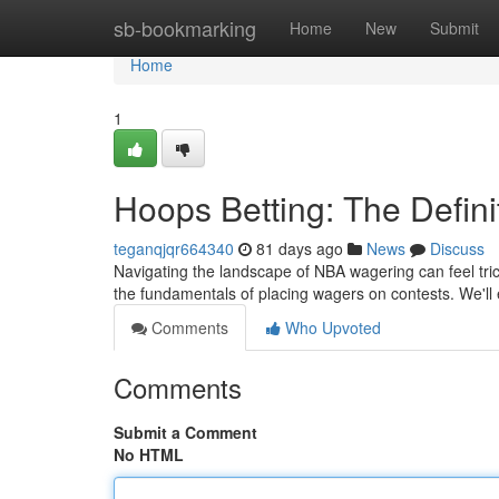
Home
sb-bookmarking
Home
New
Submit
Home
1
Hoops Betting: The Defini
teganqjqr664340
81 days ago
News
Discuss
Navigating the landscape of NBA wagering can feel tri
the fundamentals of placing wagers on contests. We'll
Comments
Who Upvoted
Comments
Submit a Comment
No HTML