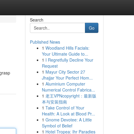
Search
Go
Published News
1
Woodland Hills Facials:
Your Ultimate Guide to...
1
I Regretfully Decline Your
Request
1
Mayur City Sector 27
 grasp
Jhajjar Your Perfect Hom...
1
Aluminium Computer
Numerical Control Fabrica...
1
老王VPNcopyright：最新版
本与安装指南
1
Take Control of Your
Health: A Look at Blood Pr...
1
Gnome Devotee: A Little
Symbol of Belief
1
Hotel Tropea: Ihr Paradies