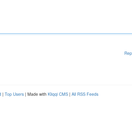
Rep
d
|
Top Users
| Made with
Kliqqi CMS
|
All RSS Feeds