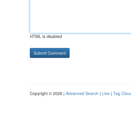
HTML is disabled
Copyright © 2026 |
Advanced Search
|
Live
|
Tag Clou