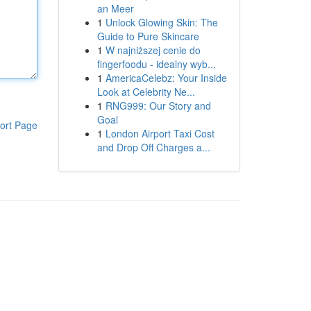
an Meer
1
Unlock Glowing Skin: The
Guide to Pure Skincare
1
W najniższej cenie do
fingerfoodu - idealny wyb...
1
AmericaCelebz: Your Inside
Look at Celebrity Ne...
1
RNG999: Our Story and
Goal
ort Page
1
London Airport Taxi Cost
and Drop Off Charges a...