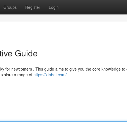
Groups
Register
Login
tive Guide
cky for newcomers . This guide aims to give you the core knowledge to
 explore a range of
https://xtabet.com/