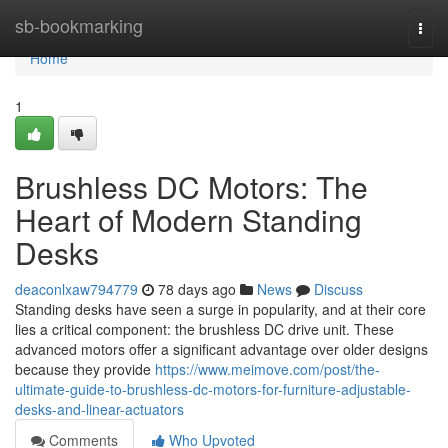
Home
sb-bookmarking
Togg
navi
Home
1
Brushless DC Motors: The
Heart of Modern Standing
Desks
deaconlxaw794779
78 days ago
News
Discuss
Standing desks have seen a surge in popularity, and at their core
lies a critical component: the brushless DC drive unit. These
advanced motors offer a significant advantage over older designs
because they provide
https://www.meimove.com/post/the-
ultimate-guide-to-brushless-dc-motors-for-furniture-adjustable-
desks-and-linear-actuators
Comments
Who Upvoted