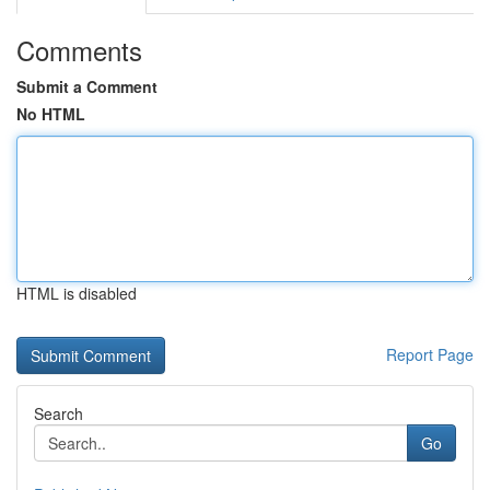
Comments
Submit a Comment
No HTML
HTML is disabled
Report Page
Search
Go