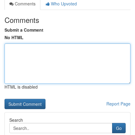
Comments
Who Upvoted
Comments
Submit a Comment
No HTML
HTML is disabled
Report Page
Search
Go