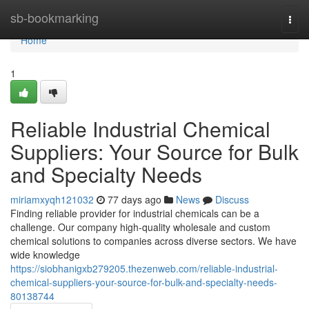
Home
sb-bookmarking
Togg
navi
Home
1
Reliable Industrial Chemical
Suppliers: Your Source for Bulk
and Specialty Needs
miriamxyqh121032
77 days ago
News
Discuss
Finding reliable provider for industrial chemicals can be a
challenge. Our company high-quality wholesale and custom
chemical solutions to companies across diverse sectors. We have
wide knowledge
https://siobhanigxb279205.thezenweb.com/reliable-industrial-
chemical-suppliers-your-source-for-bulk-and-specialty-needs-
80138744