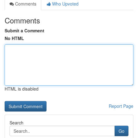
Comments
Who Upvoted
Comments
Submit a Comment
No HTML
HTML is disabled
Report Page
Search
Go