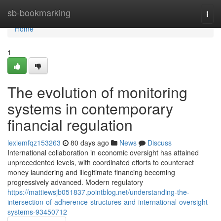
Home
sb-bookmarking
Togg
navi
Home
1
The evolution of monitoring
systems in contemporary
financial regulation
lexiemfqz153263
80 days ago
News
Discuss
International collaboration in economic oversight has attained
unprecedented levels, with coordinated efforts to counteract
money laundering and illegitimate financing becoming
progressively advanced. Modern regulatory
https://mattiewsjb051837.pointblog.net/understanding-the-
intersection-of-adherence-structures-and-international-oversight-
systems-93450712